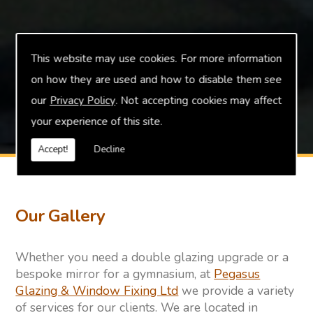
This website may use cookies. For more information
on how they are used and how to disable them see
our
Privacy Policy
. Not accepting cookies may affect
your experience of this site.
Accept!
Decline
Our Gallery
Whether you need a double glazing upgrade or a
bespoke mirror for a gymnasium, at
Pegasus
Glazing & Window Fixing Ltd
we provide a variety
of services for our clients. We are located in