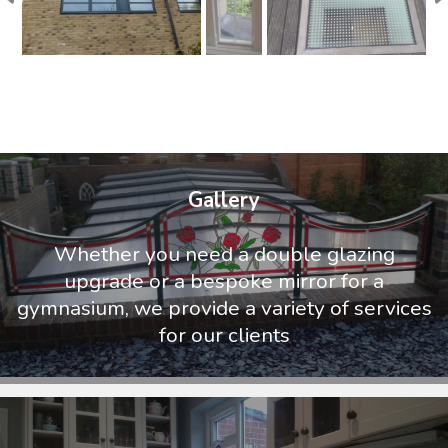
Gallery
Whether you need a double glazing
upgrade or a bespoke mirror for a
gymnasium, we provide a variety of services
for our clients