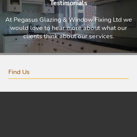
Testimonials
At Pegasus Glazing & Window Fixing Ltd we
would love to hear more about what our
clients think about our services.
Find Us