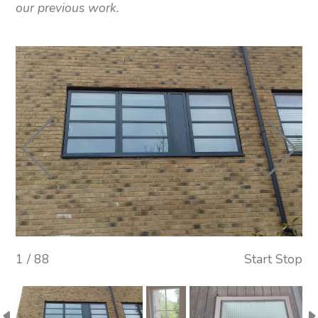
our previous work.
1 / 88
Start
Stop