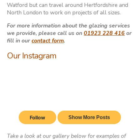
Watford but can travel around Hertfordshire and
North London to work on projects of all sizes.
For more information about the glazing services
we provide, please call us on
01923 228 416
or
fill in our
contact form
.
Our Instagram
Take a look at our gallery below for examples of